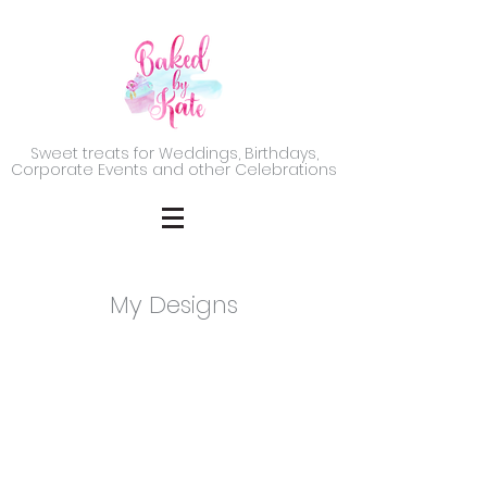
Sweet treats for Weddings, Birthdays,
Corporate Events and other Celebrations
My Designs